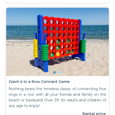
Giant 4 in a Row Connect Game
Nothing beats the timeless classic of connecting four
rings in a row with all your friends and family on the
beach or backyard! Over 3ft for adults and children of
any age to enjoy!.
Rental price: