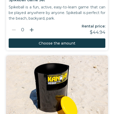
Spikeball is a fun, active, easy-to-learn game that can
be played anywhere by anyone. Spikeball is perfect for
the beach, backyard, park.
Rental price:
remove
add
0
$44.94
Choose the amount