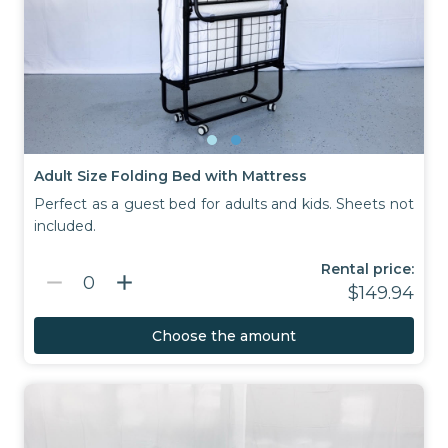
Adult Size Folding Bed with Mattress
Perfect as a guest bed for adults and kids. Sheets not
included.
Rental price:
remove
add
0
$149.94
Choose the amount