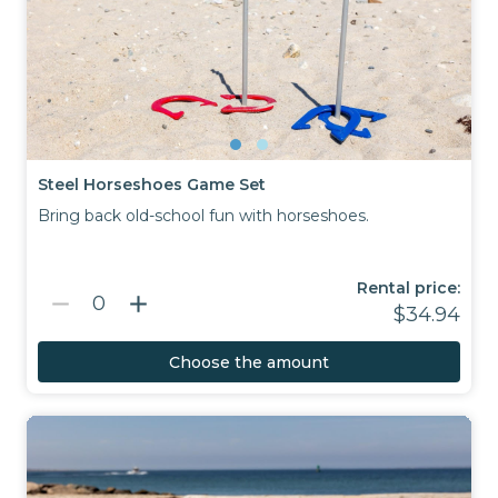
Steel Horseshoes Game Set
Bring back old-school fun with horseshoes.
Rental price:
remove
add
0
$34.94
Choose the amount