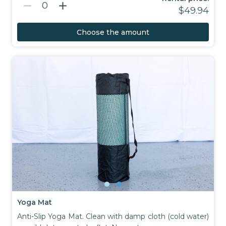
remove
add
0
$49.94
Choose the amount
Yoga Mat
Anti-Slip Yoga Mat. Clean with damp cloth (cold water)