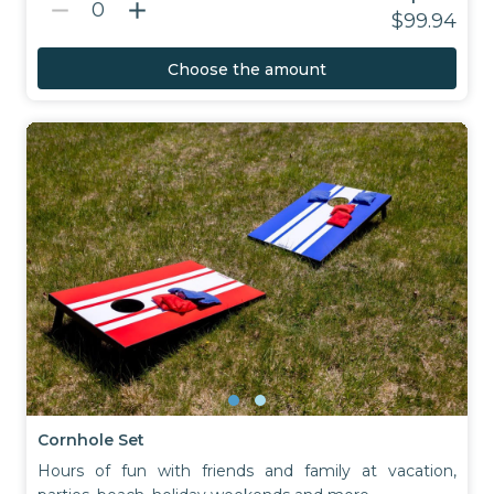
remove
add
0
$99.94
Choose the amount
Cornhole Set
Hours of fun with friends and family at vacation,