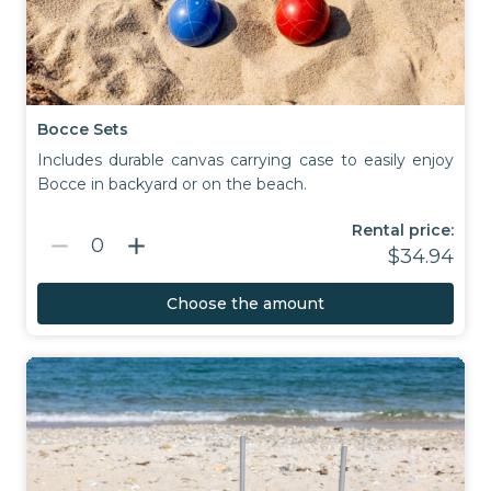
Bocce Sets
Includes durable canvas carrying case to easily enjoy
Bocce in backyard or on the beach.
Rental price:
remove
add
0
$34.94
Choose the amount