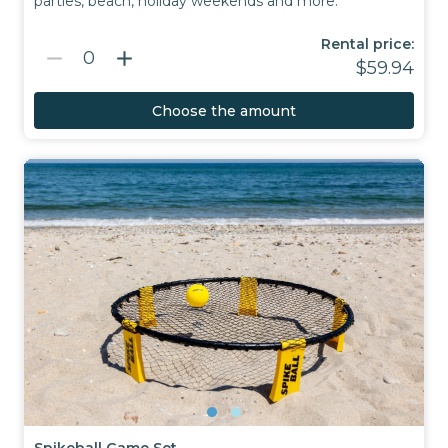
parties, beach, holiday weekends and more.
Rental price:
remove
add
0
$59.94
Choose the amount
Spikeball Game Set