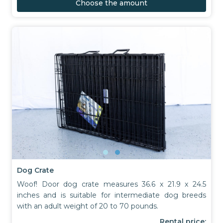
Choose the amount
Dog Crate
Woof! Door dog crate measures 36.6 x 21.9 x 24.5
inches and is suitable for intermediate dog breeds
with an adult weight of 20 to 70 pounds.
Rental price: