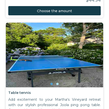
$44.94
Choose the amount
Table tennis
Add excitement to your Martha's Vineyard retreat
with our stylish professional Joola ping pong table.