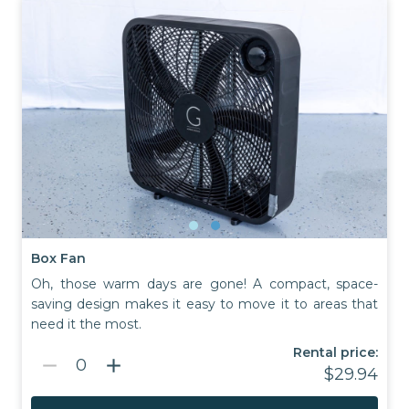
Box Fan
Oh, those warm days are gone! A compact, space-
saving design makes it easy to move it to areas that
need it the most.
Rental price:
remove
add
0
$29.94