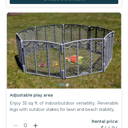
Adjustable play area
Enjoy 35 sq ft of indoor/outdoor versatility. Reversible
legs with outdoor stakes for lawn and beach stability.
Rental price:
remove
add
0