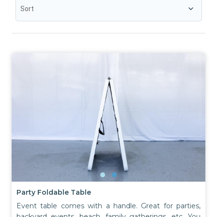
Sort
Party Foldable Table
Event table comes with a handle. Great for parties,
backyard events, beach, family gatherings, etc. You