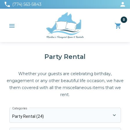
phone
person
(774) 563-5843
0
menu
shopping_cart
Party Rental
Whether your guests are celebrating birthday,
engagement or any other beautiful life occasion, we have
them covered with all the miscellaneous items that we
rent.
Categories
Party Rental (24)