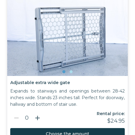
Adjustable extra wide gate
Expands to stairways and openings between 28-42
inches wide. Stands 23 inches tall. Perfect for doorway,
hallway and bottom of stair use.
Rental price:
remove
add
0
$24.95
Choose the amount