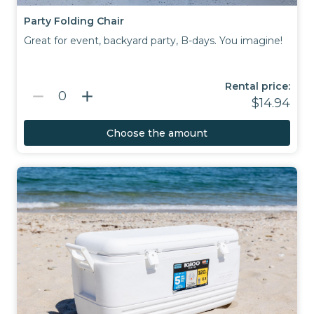
Party Folding Chair
Great for event, backyard party, B-days. You imagine!
Rental price:
remove
add
0
$14.94
Choose the amount