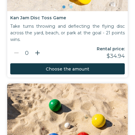
Kan Jam Disc Toss Game
Take turns throwing and deflecting the flying disc
across the yard, beach, or park at the goal - 21 points
wins.
Rental price:
remove
add
0
$34.94
Choose the amount