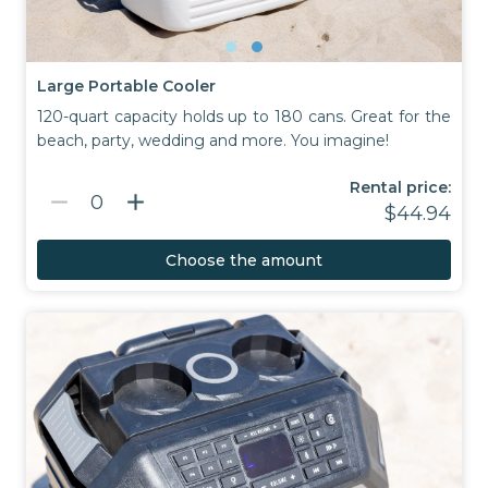
Large Portable Cooler
120-quart capacity holds up to 180 cans. Great for the
beach, party, wedding and more. You imagine!
Rental price:
remove
add
0
$44.94
Choose the amount