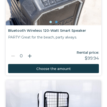
Bluetooth Wireless 120-Watt Smart Speaker
PARTY! Great for the beach, party always.
Rental price:
remove
add
0
$99.94
Choose the amount