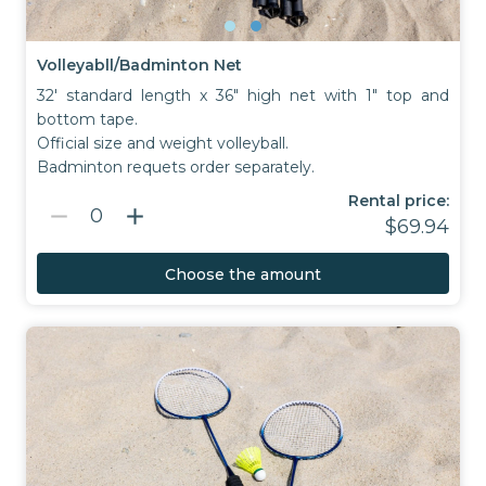
Volleyabll/Badminton Net
32' standard length x 36" high net with 1" top and
bottom tape.
Official size and weight volleyball.
Badminton requets order separately.
Rental price:
remove
add
0
$69.94
Choose the amount