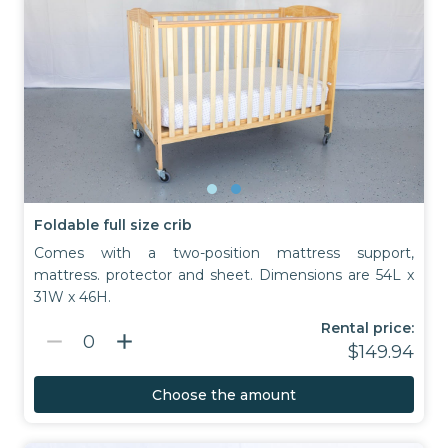
Foldable full size crib
Comes with a two-position mattress support,
mattress. protector and sheet. Dimensions are 54L x
31W x 46H.
Rental price:
remove
add
0
$149.94
Choose the amount