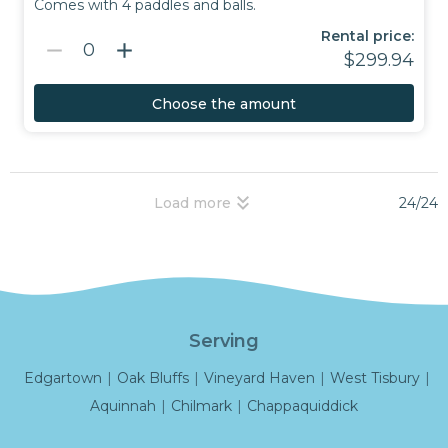
Comes with 4 paddles and balls.
Rental price:
remove
add
0
$299.94
Choose the amount
keyboard_double_arrow_down
24/24
Load more
Serving
Edgartown
|
Oak Bluffs
|
Vineyard Haven
|
West Tisbury
|
Aquinnah
|
Chilmark
|
Chappaquiddick