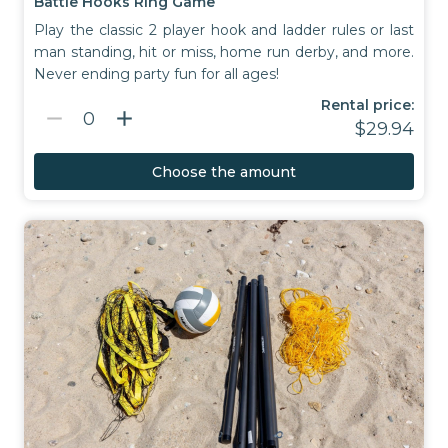
Battle Hooks Ring Game
Play the classic 2 player hook and ladder rules or last
man standing, hit or miss, home run derby, and more.
Never ending party fun for all ages!
Rental price:
remove
add
0
$29.94
Choose the amount