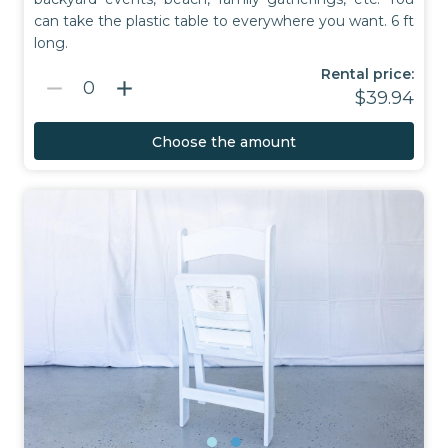
can take the plastic table to everywhere you want. 6 ft
long.
Rental price:
remove
add
0
$39.94
Choose the amount