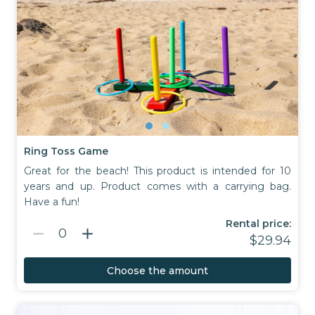
Ring Toss Game
Great for the beach! This product is intended for 10
years and up. Product comes with a carrying bag.
Have a fun!
Rental price:
remove
add
0
$29.94
Choose the amount